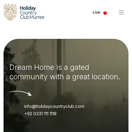
Live
Dream Home is a gated
community with a great location.
info@holidaycountryclub.com
+92 0331 111 1118