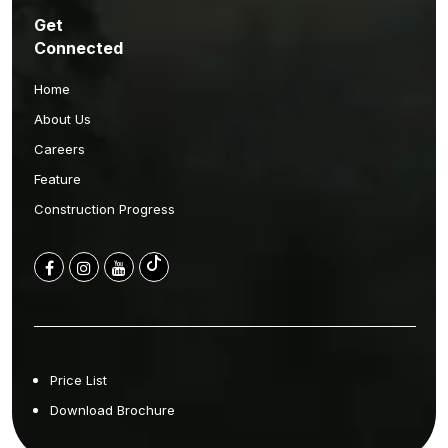
Get
Connected
Home
About Us
Careers
Feature
Construction Progress
Price List
Download Brochure