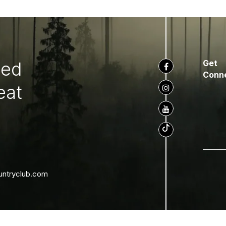
ted
Get
Conn
eat
untryclub.com
8