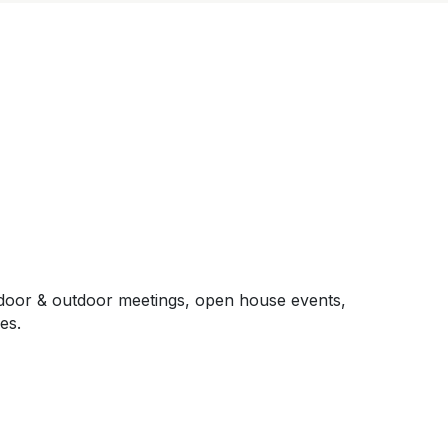
, indoor & outdoor meetings, open house events,
es.