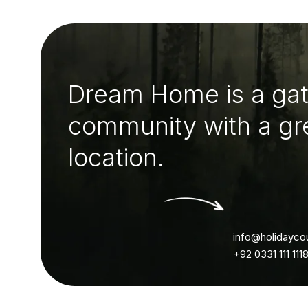
Dream Home is a ga
community with a gr
location.
info@holidayco
+92 0331 111 111