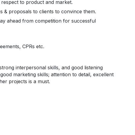
h respect to product and market.
gs & proposals to clients to convince them.
tay ahead from competition for successful
reements, CPRs etc.
strong interpersonal skills, and good listening
good marketing skills; attention to detail, excellent
her projects is a must.