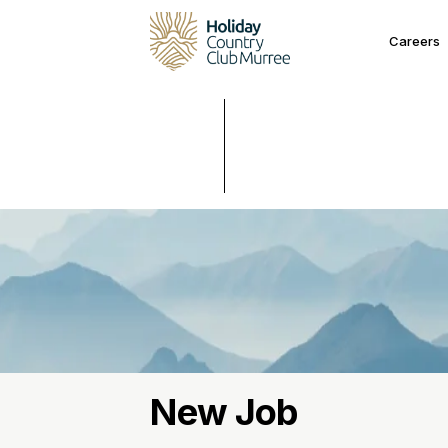
Careers
New Job