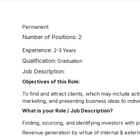
Permanent
Number of Positions:
2
Experience:
2-3 Years
Qualification:
Graduation
Job Description:
Objectives of this Role:
To find and attract clients, which may include act
marketing, and presenting business ideas to indivi
What is your Role / Job Description?
Finding, sourcing, and identifying investors with 
Revenue generation by virtue of internal & externa