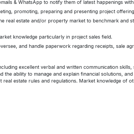
, emails & WhatsApp to notify them of latest happenings wit
keting, promoting, preparing and presenting project offerin
the real estate and/or property market to benchmark and s
ket knowledge particularly in project sales field.
 oversee, and handle paperwork regarding receipts, sale ag
ncluding excellent verbal and written communication skills, 
and the ability to manage and explain financial solutions, and 
ant real estate rules and regulations. Market knowledge of ot