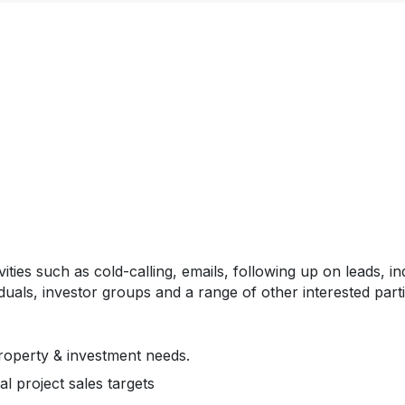
ivities such as cold-calling, emails, following up on leads
duals, investor groups and a range of other interested parti
property & investment needs.
l project sales targets