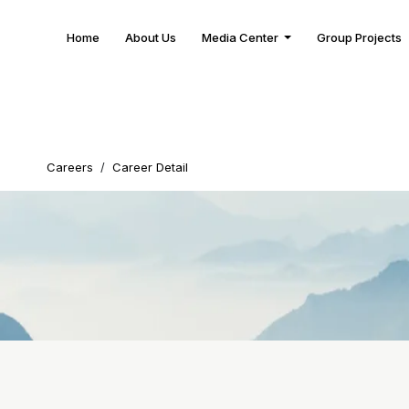
Home
About Us
Media Center
Group Projects
Careers
/
Career Detail