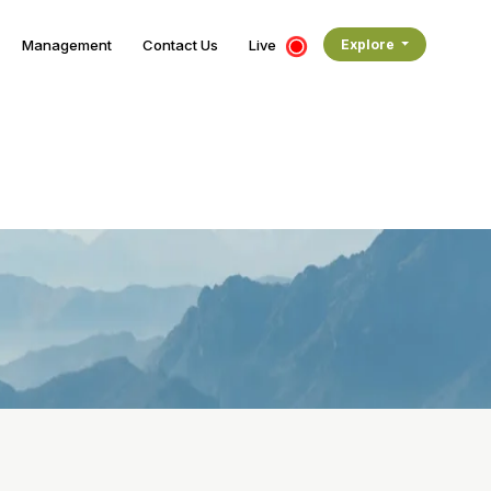
Management
Contact Us
Live
Explore