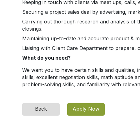
Keeping in touch with clients via meet ups, calls
Securing a project sales deal by advertising, mar
Carrying out thorough research and analysis of 
closings.
Maintaining up-to-date and accurate product & mar
Liaising with Client Care Department to prepare,
What do you need?
We want you to have certain skills and qualities, i
skills; excellent negotiation skills, math aptitude 
problem-solving skills, and familiarity with relev
Back
Apply Now