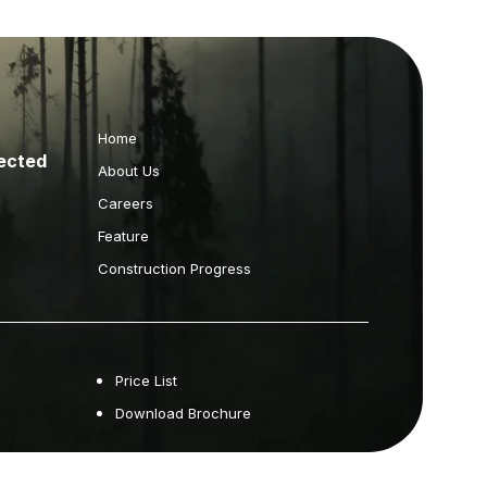
Home
ected
About Us
Careers
Feature
Construction Progress
Price List
Download Brochure