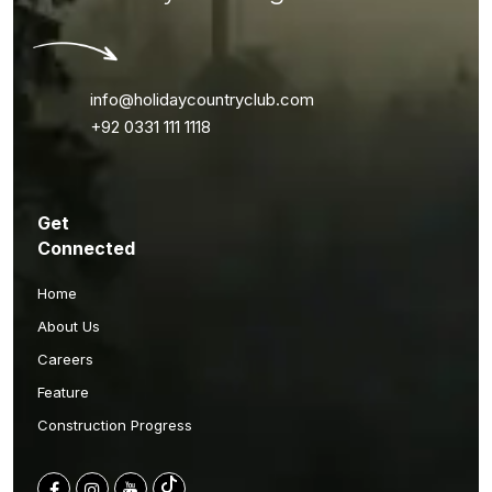
info@holidaycountryclub.com
+92 0331 111 1118
Get
Connected
Home
About Us
Careers
Feature
Construction Progress