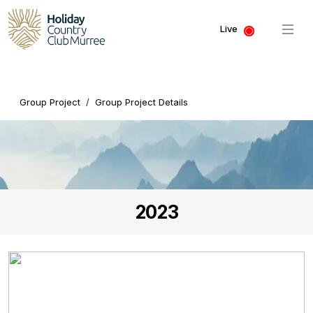
Live
Group Project
/
Group Project Details
2023