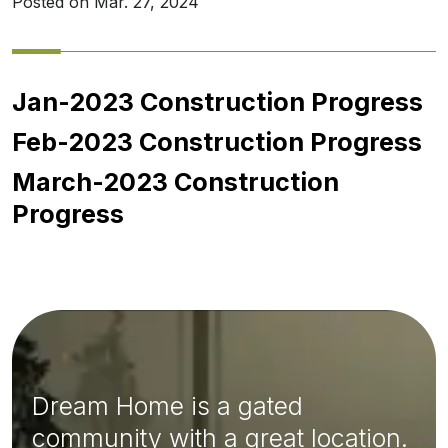
Posted on Mar. 27, 2024
Jan-2023 Construction Progress
Feb-2023 Construction Progress
March-2023 Construction
Progress
Dream Home is a gated
community with a great location.