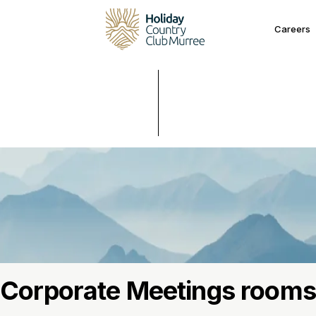
Careers
Corporate Meetings rooms