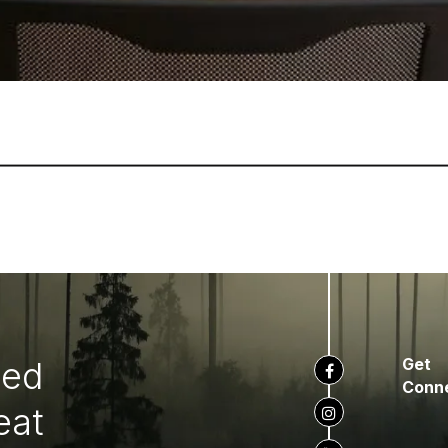
ted
Get
Conn
eat