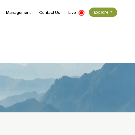
Management
Contact Us
Live
Explore