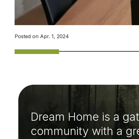
Posted on Apr. 1, 2024
Dream Home is a ga
community with a gr