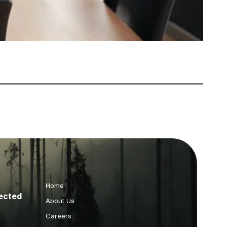
Home
ected
About Us
Careers