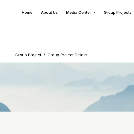
Home
About Us
Media Center
Group Projects
Group Project
/
Group Project Details