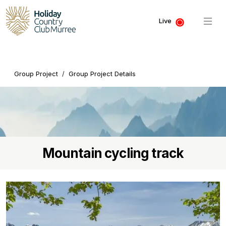
Live
Group Project
/
Group Project Details
Mountain cycling track