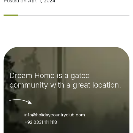
Posted on Apr. 1, 2024
Dream Home is a gated
community with a great location.
info@holidaycountryclub.com
+92 0331 111 1118