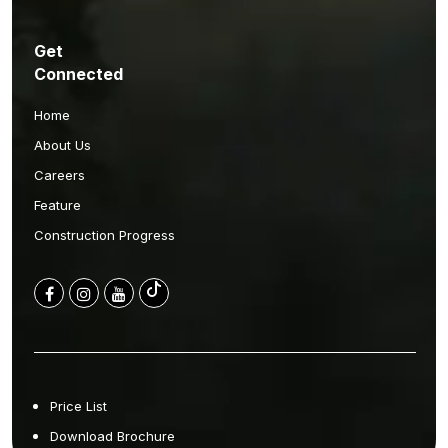
Get
Connected
Home
About Us
Careers
Feature
Construction Progress
Price List
Download Brochure